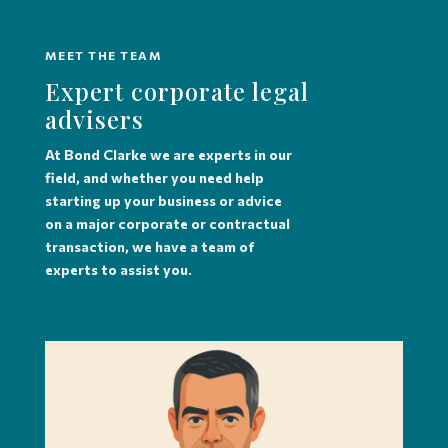
MEET THE TEAM
Expert corporate legal
advisers
At Bond Clarke we are experts in our
field, and whether you need help
starting up your business or advice
on a major corporate or contractual
transaction, we have a team of
experts to assist you.