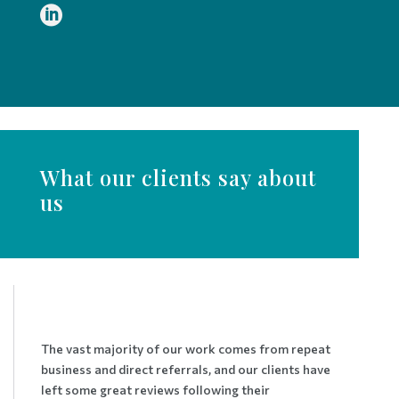

What our clients say about
us
The vast majority of our work comes from repeat
business and direct referrals, and our clients have
left some great reviews following their