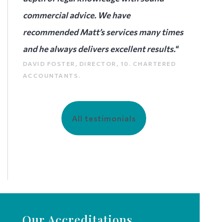
commercial advice. We have
recommended Matt’s services many times
and he always delivers excellent results.
“
DAVID FOSTER, DIRECTOR, 10. CHARTERED
ACCOUNTANTS.
All testimonials
Our Accreditations