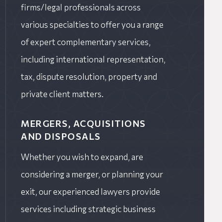
firms/legal professionals across
various specialties to offer you a range
of expert complementary services,
including international representation,
tax, dispute resolution, property and
private client matters.
MERGERS, ACQUISITIONS
AND DISPOSALS
Whether you wish to expand, are
considering a merger, or planning your
exit, our experienced lawyers provide
services including strategic business