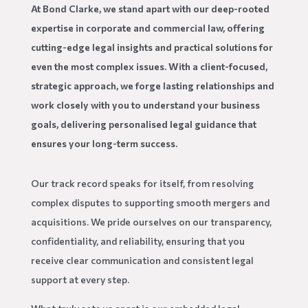
At Bond Clarke, we stand apart with our deep-rooted
expertise in corporate and commercial law, offering
cutting-edge legal insights and practical solutions for
even the most complex issues. With a client-focused,
strategic approach, we forge lasting relationships and
work closely with you to understand your business
goals, delivering personalised legal guidance that
ensures your long-term success.
Our track record speaks for itself, from resolving
complex disputes to supporting smooth mergers and
acquisitions. We pride ourselves on our transparency,
confidentiality, and reliability, ensuring that you
receive clear communication and consistent legal
support at every step.