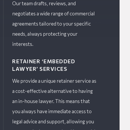
Our team drafts, reviews, and
negotiates a wide range of commercial
agreements tailored to your specific
needs, always protecting your
interests.
RETAINER ‘EMBEDDED
LAWYER’ SERVICES
We provide a unique retainer service as
a cost-effective alternative to having
an in-house lawyer. This means that
you always have immediate access to
legal advice and support, allowing you