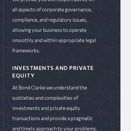
all aspects of corporate governance,
compliance, and regulatory issues,
allowing your business to operate
smoothly and within appropriate legal
frameworks.
INVESTMENTS AND PRIVATE
EQUITY
At Bond Clarke we understand the
subtleties and complexities of
investments and private equity
transactions and provide a pragmatic
and timely approach to your problems.