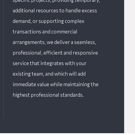
additional resources to handle excess
demand, or supporting complex
transactions and commercial
arrangements, we deliver a seamless,
professional, efficient and responsive
service that integrates with your
existing team, and which will add
immediate value while maintaining the
highest professional standards.