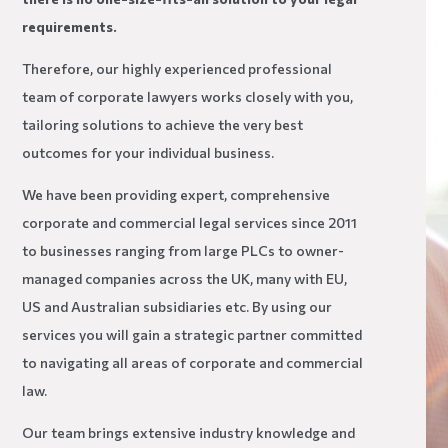
requirements.
Therefore, our highly experienced professional
team of corporate lawyers works closely with you,
tailoring solutions to achieve the very best
outcomes for your individual business.
We have been providing expert, comprehensive
corporate and commercial legal services since 2011
to businesses ranging from large PLCs to owner-
managed companies across the UK, many with EU,
US and Australian subsidiaries etc. By using our
services you will gain a strategic partner committed
to navigating all areas of corporate and commercial
law.
Our team brings extensive industry knowledge and