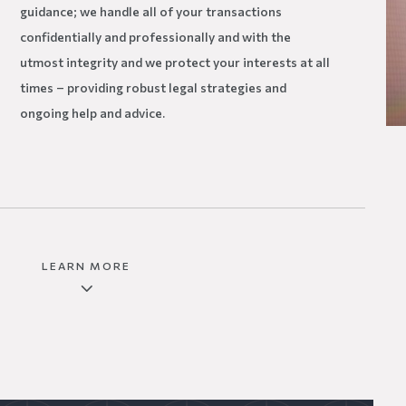
guidance; we handle all of your transactions
confidentially and professionally and with the
utmost integrity and we protect your interests at all
times – providing robust legal strategies and
ongoing help and advice.
LEARN MORE
3