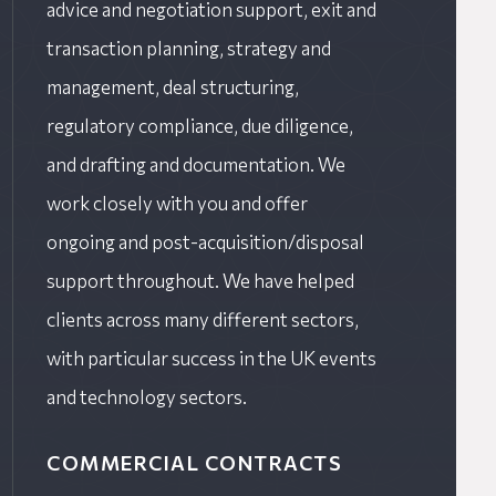
advice and negotiation support, exit and
transaction planning, strategy and
management, deal structuring,
regulatory compliance, due diligence,
and drafting and documentation. We
work closely with you and offer
ongoing and post-acquisition/disposal
support throughout. We have helped
clients across many different sectors,
with particular success in the UK events
and technology sectors.
COMMERCIAL CONTRACTS