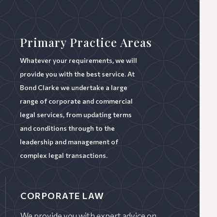
Primary Practice Areas
Whatever your requirements, we will
provide you with the best service. At
Bond Clarke we undertake a large
range of corporate and commercial
legal services, from updating terms
and conditions through to the
leadership and management of
complex legal transactions.
CORPORATE LAW
We provide you with expert advice on