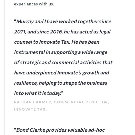
experiences with us.
“
Murray and I have worked together since
2011, and since 2016, he has acted as legal
counsel to Innovate Tax. He has been
instrumental in supporting a wide range
of strategic and commercial activities that
have underpinned Innovate’s growth and
resilience, helping to shape the business
into what it is today.
”
NATHAN FARMER, COMMERCIAL DIRECTOR,
INNOVATE TAX.
“
Bond Clarke provides valuable ad-hoc