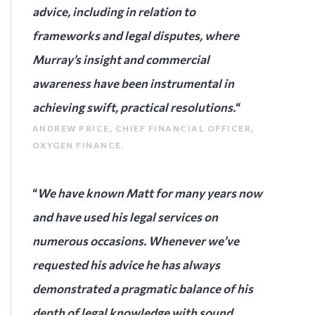
advice, including in relation to
frameworks and legal disputes, where
Murray’s insight and commercial
awareness have been instrumental in
achieving swift, practical resolutions.
“
ANDREW PRICE, CHIEF FINANCIAL OFFICER,
OXYGEN FINANCE.
“
We have known Matt for many years now
and have used his legal services on
numerous occasions. Whenever we’ve
requested his advice he has always
demonstrated a pragmatic balance of his
depth of legal knowledge with sound