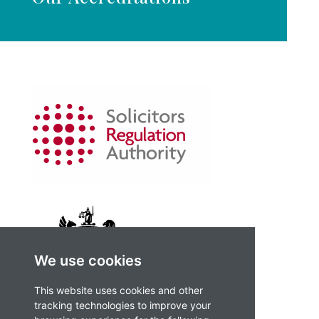
We use cookies
This website uses cookies and other
tracking technologies to improve your