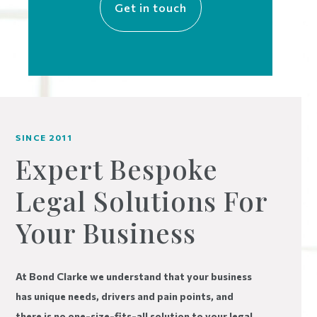
Get in touch
SINCE 2011
Expert Bespoke
Legal Solutions For
Your Business
At Bond Clarke we understand that your business
has unique needs, drivers and pain points, and
there is no one-size-fits-all solution to your legal