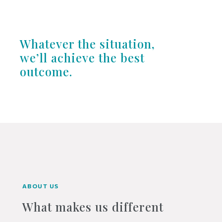
Whatever the situation,
we’ll achieve the best
outcome.
ABOUT US
What makes us different