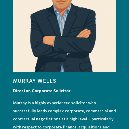
MURRAY WELLS
Director, Corporate Solicitor
Murray is a highly experienced solicitor who
successfully leads complex corporate, commercial and
contractual negotiations at a high level – particularly
with respect to corporate finance, acquisitions and