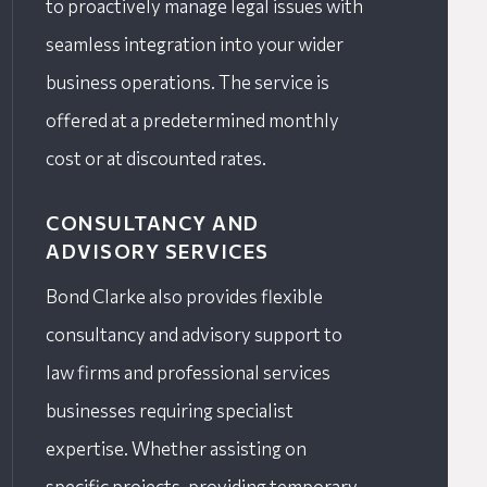
to proactively manage legal issues with
seamless integration into your wider
business operations. The service is
offered at a predetermined monthly
cost or at discounted rates.
CONSULTANCY AND
ADVISORY SERVICES
Bond Clarke also provides flexible
consultancy and advisory support to
law firms and professional services
businesses requiring specialist
expertise. Whether assisting on
specific projects, providing temporary,