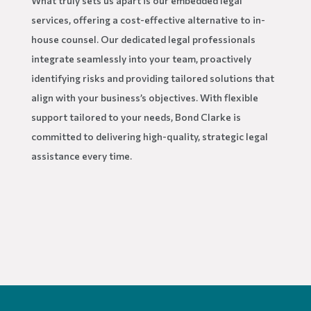
What truly sets us apart is our embedded legal
services, offering a cost-effective alternative to in-
house counsel. Our dedicated legal professionals
integrate seamlessly into your team, proactively
identifying risks and providing tailored solutions that
align with your business’s objectives. With flexible
support tailored to your needs, Bond Clarke is
committed to delivering high-quality, strategic legal
assistance every time.