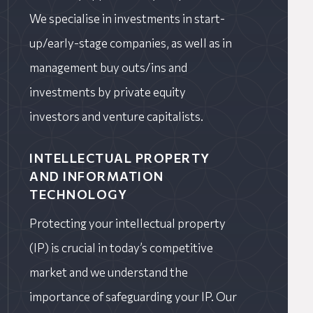
We specialise in investments in start-
up/early-stage companies, as well as in
management buy outs/ins and
investments by private equity
investors and venture capitalists.
INTELLECTUAL PROPERTY
AND INFORMATION
TECHNOLOGY
Protecting your intellectual property
(IP) is crucial in today’s competitive
market and we understand the
importance of safeguarding your IP. Our