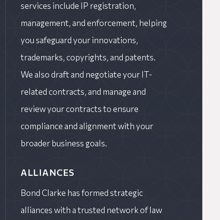
services include IP registration,
management, and enforcement, helping
you safeguard your innovations,
trademarks, copyrights, and patents.
We also draft and negotiate your IT-
related contracts, and manage and
review your contracts to ensure
compliance and alignment with your
broader business goals.
ALLIANCES
Bond Clarke has formed strategic
alliances with a trusted network of law