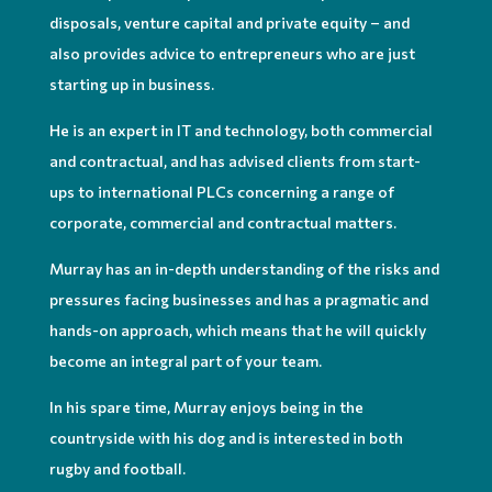
disposals, venture capital and private equity – and
also provides advice to entrepreneurs who are just
starting up in business.
He is an expert in IT and technology, both commercial
and contractual, and has advised clients from start-
ups to international PLCs concerning a range of
corporate, commercial and contractual matters.
Murray has an in-depth understanding of the risks and
pressures facing business
es
and has a pragmatic and
hands-on approach, which means that he will quickly
become an integral part of your team.
In his spare time, Murray enjoys being in the
countryside with his dog and is interested in both
rugby and football.