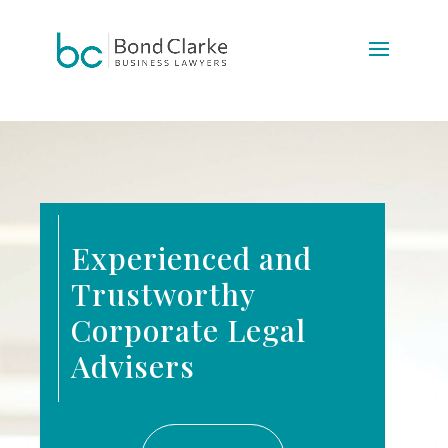
Update cookies preferences
Experienced and
Trustworthy
Corporate Legal
Advisers