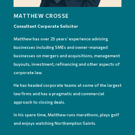
MATTHEW CROSSE
Consultant Corporate Solicitor
Matthew has over 25 years’ experience advising
businesses including SMEs and owner-managed
businesses on mergers and acquisitions, management
buyouts, investment, refinancing and other aspects of
corporate law.
He has headed corporate teams at some of the largest
law firms and has a pragmatic and commercial
approach to closing deals.
In his spare time, Matthew runs marathons, plays golf
and enjoys watching Northampton Saints.