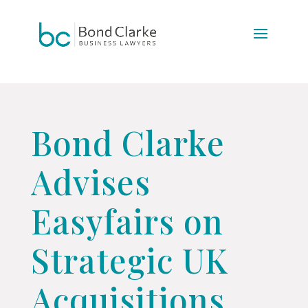
Update cookies preferences
Bond Clarke
Advises
Easyfairs on
Strategic UK
Acquisitions