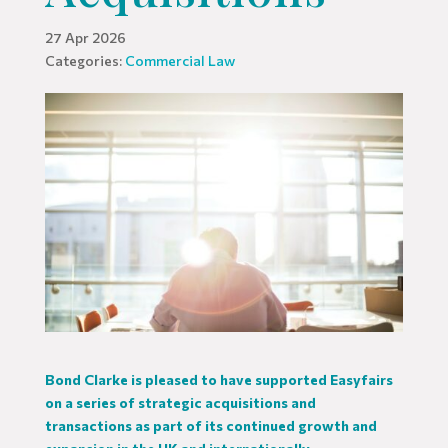
27 Apr 2026
Categories:
Commercial Law
Bond Clarke is pleased to have supported Easyfairs
on a series of strategic acquisitions and
transactions as part of its continued growth and