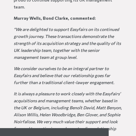
team.
Murray Wells, Bond Clarke, commented:
“We are delighted to support Easyfairs on its continued
growth journey. These transactions demonstrate the
strength of its acquisition strategy and the quality of its
UK leadership team, together with the senior
management team at group level.
We consider ourselves to be an integral partner to
Easyfairs and believe that our relationship goes far
further than a traditional client-lawyer engagement.
It is always a pleasure to work closely with the Easyfairs’
acquisitions and management teams, whether based in
the UK or Belgium, including Benoît David, Matt Benyon,
Alison Willis, Helen Woodbridge, Ben Glover, and Sophie
Noirfalisse. We very much value their support and look
forward to continuing our long-standing relationship
with Easyfairs.
”