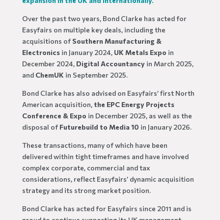
expansion in the UK and internationally.
Over the past two years, Bond Clarke has acted for
Easyfairs on multiple key deals, including the
acquisitions of
Southern Manufacturing &
Electronics
in January 2024,
UK Metals Expo
in
December 2024,
Digital Accountancy
in March 2025,
and
ChemUK
in September 2025.
Bond Clarke has also advised on Easyfairs’ first North
American acquisition,
the EPC Energy Projects
Conference & Expo
in December 2025, as well as the
disposal of
Futurebuild to Media 10
in January 2026.
These transactions, many of which have been
delivered within tight timeframes and have involved
complex corporate, commercial and tax
considerations, reflect Easyfairs’ dynamic acquisition
strategy and its strong market position.
Bond Clarke has acted for Easyfairs since 2011 and is
proud to continue supporting its UK management