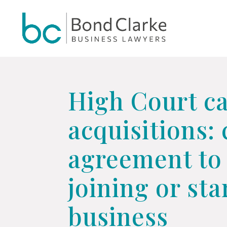
Update cookies preferences
High Court ca
acquisitions:
agreement to 
joining or st
business