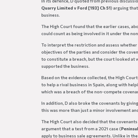
In its defence, D quoted from previous discussi
Quarry Limited v Ford [193] Ch 51
) arguing tha
business.
The High Court found that the earlier cases, ab
could count as being involved in it under the no
To interpret the restriction and assess whether
objectives of the parties and consider the coven
to constitute a breach, but the court looked at w
supported the business.
Based on the evidence collected, the High Cour
to help a rival business in Spain, along with he
which was a breach of the non-compete covena
In addition, D also broke the covenants by givin
this was more than just a minor involvement and
The High Court also decided that the covenants w
argument that a test from a 2021 case (
Peninsu
apply to business sale agreements. Unlike in th