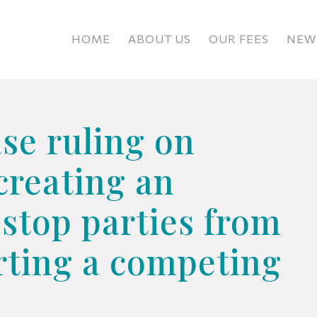
HOME
ABOUT US
OUR FEES
NEWS
se ruling on
 creating an
stop parties from
arting a competing