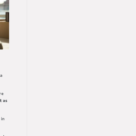
 a
re
t
as
 in