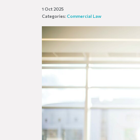
1 Oct 2025
Categories:
Commercial Law