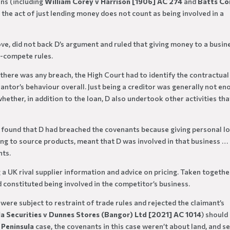
ons (including
William Corey v Harrison [1906] AC 274
and
Batts C
t the act of just lending money does not count as being involved in a
ove, did not back D’s argument and ruled that giving money to a busin
n-compete rules.
 there was any breach, the High Court had to identify the contractual
antor’s behaviour overall. Just being a creditor was generally not e
hether, in addition to the loan, D also undertook other activities tha
t found that D had breached the covenants because giving personal l
lping to source products, meant that D was involved in that business …
nts.
g a UK rival supplier information and advice on pricing. Taken togethe
 constituted being involved in the competitor’s business.
ere subject to restraint of trade rules and rejected the claimant’s
la Securities v Dunnes Stores (Bangor) Ltd [2021] AC 1014
) should
e
Peninsula
case, the covenants in this case weren’t about land, and se