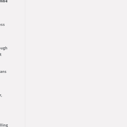
ombe
ess
nough
t
oans
r,
lling