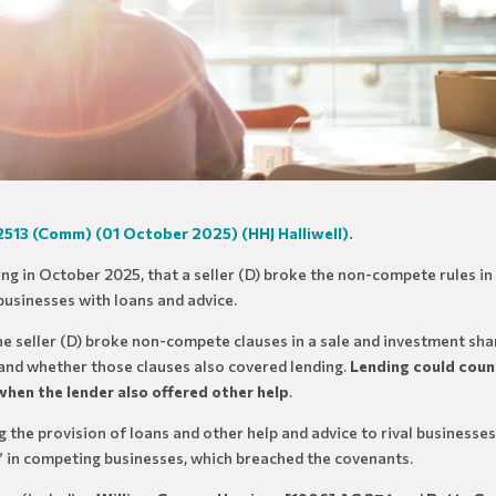
 2513 (Comm) (01 October 2025)
(HHJ Halliwell).
ling in October 2025, that a seller (D) broke the non-compete rules in
businesses with loans and advice.
the seller (D) broke non-compete clauses in a sale and investment sha
, and whether those clauses also covered lending.
Lending could coun
y when the lender also offered other help
.
g the provision of loans and other help and advice to rival businesses
” in competing businesses, which breached the covenants.