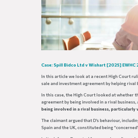
Case: Spill Bidco Ltd v Wishart [2025] EWHC
In this article we look at a recent High Court ru
sale and investment agreement by helping rival 
In this case, the High Court looked at whether 
agreement by being involved in a rival business
being involved in a rival business, particularl
The claimant argued that D’s behaviour, includin
Spain and the UK, constituted being “concerned