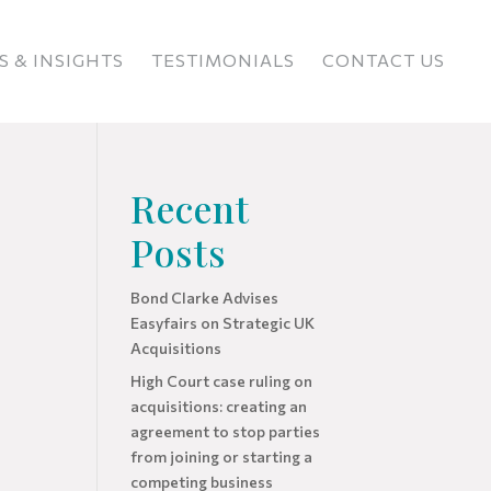
 & INSIGHTS
TESTIMONIALS
CONTACT US
Recent
Posts
Bond Clarke Advises
Easyfairs on Strategic UK
Acquisitions
High Court case ruling on
acquisitions: creating an
agreement to stop parties
from joining or starting a
competing business